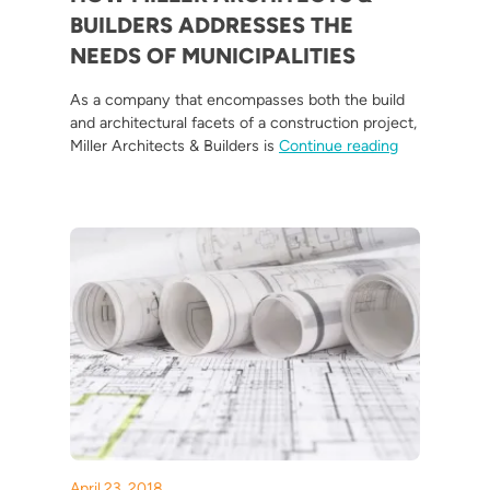
BUILDERS ADDRESSES THE
NEEDS OF MUNICIPALITIES
As a company that encompasses both the build
and architectural facets of a construction project,
“How Miller A
Miller Architects & Builders is
Continue reading
April 23, 2018