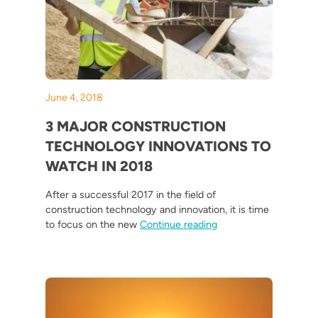
June 4, 2018
3 MAJOR CONSTRUCTION
TECHNOLOGY INNOVATIONS TO
WATCH IN 2018
After a successful 2017 in the field of
construction technology and innovation, it is time
“3 Major Construction
to focus on the new
Continue reading