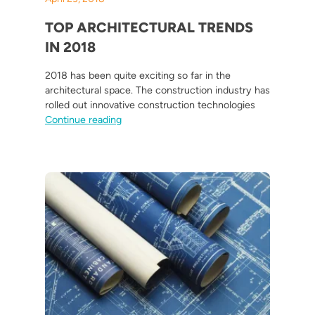
TOP ARCHITECTURAL TRENDS
IN 2018
2018 has been quite exciting so far in the
architectural space. The construction industry has
rolled out innovative construction technologies
“Top Architectural Trends in 2018”
Continue reading