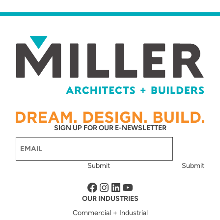
SIGN UP FOR OUR E-NEWSLETTER
Email
(Required)
Submit
Submit
Facebook
Instagram
LinkedIn
YouTube
OUR INDUSTRIES
Commercial + Industrial