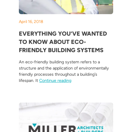
April 16, 2018
EVERYTHING YOU’VE WANTED
TO KNOW ABOUT ECO-
FRIENDLY BUILDING SYSTEMS
An eco-friendly building system refers to a
structure and the application of environmentally
friendly processes throughout a building’s
“Everything You’ve Wanted to K
lifespan. It
Continue reading