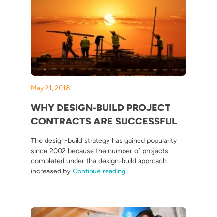
May 21, 2018
WHY DESIGN-BUILD PROJECT
CONTRACTS ARE SUCCESSFUL
The design-build strategy has gained popularity
since 2002 because the number of projects
completed under the design-build approach
“Why Design-Build Project Co
increased by
Continue reading