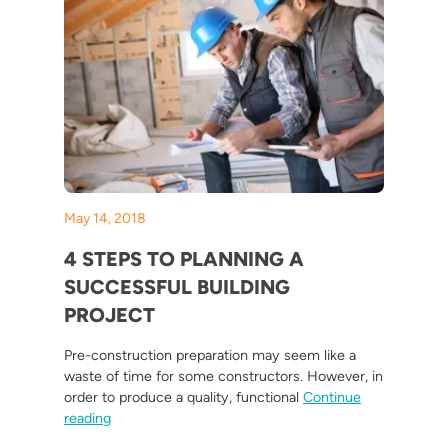
May 14, 2018
4 STEPS TO PLANNING A
SUCCESSFUL BUILDING
PROJECT
Pre-construction preparation may seem like a
waste of time for some constructors. However, in
order to produce a quality, functional
Continue
“4 Steps To Planning A Successful Building Project”
reading