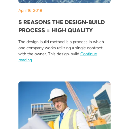
April 16, 2018
5 REASONS THE DESIGN-BUILD
PROCESS = HIGH QUALITY
The design-build method is a process in which
one company works utilizing a single contract
with the owner. This design-build
Continue
“5 Reasons the Design-Build Process = High Quality”
reading