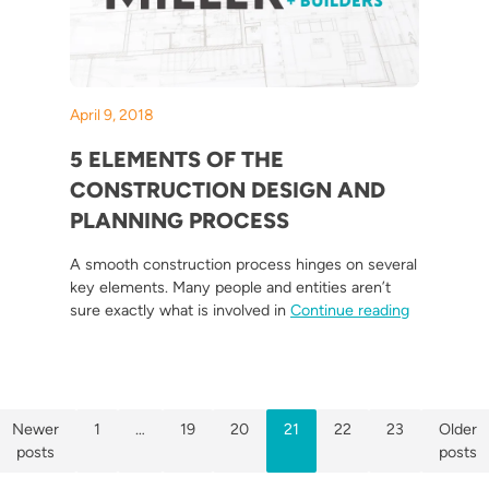
April 9, 2018
5 ELEMENTS OF THE
CONSTRUCTION DESIGN AND
PLANNING PROCESS
A smooth construction process hinges on several
key elements. Many people and entities aren’t
“5 Elements
sure exactly what is involved in
Continue reading
POSTS
Newer
1
…
19
20
21
22
23
Older
posts
posts
PAGINATION