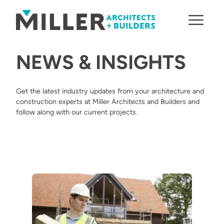
Skip to content
NEWS & INSIGHTS
Get the latest industry updates from your architecture and
construction experts at Miller Architects and Builders and
follow along with our current projects.