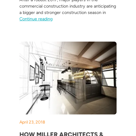
commercial construction industry are anticipating
a bigger and stronger construction season in
“4 Commercial Construction Trends and Pre
Continue reading
April 23, 2018
HOW MILLER ARCHITECTS &