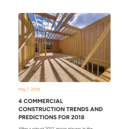
May 7, 2018
4 COMMERCIAL
CONSTRUCTION TRENDS AND
PREDICTIONS FOR 2018
After a robust 2017, major players in the