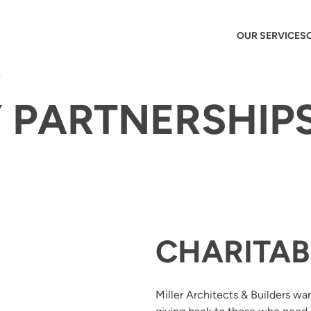
OUR SERVICES
k
PARTNERSHIPS
CHARITAB
Miller Architects & Builders wa