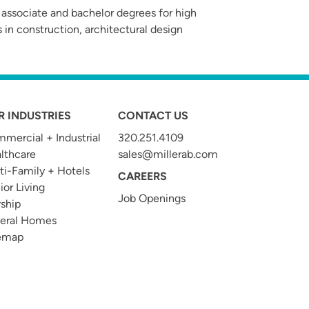
 associate and bachelor degrees for high
 in construction, architectural design
R INDUSTRIES
CONTACT US
mercial + Industrial
320.251.4109
t
lthcare
sales@millerab.com
ti-Family + Hotels
CAREERS
ior Living
Job Openings
ship
eral Homes
emap