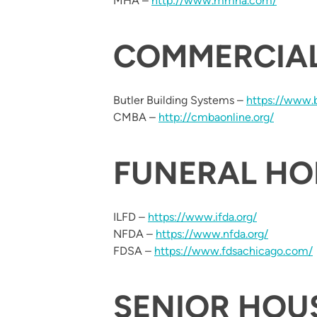
MHA –
http://www.mmha.com/
COMMERCIA
Butler Building Systems –
https://www.
CMBA –
http://cmbaonline.org/
FUNERAL H
ILFD –
https://www.ifda.org/
NFDA –
https://www.nfda.org/
FDSA –
https://www.fdsachicago.com/
SENIOR HOU