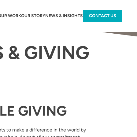
OUR WORK
OUR STORY
NEWS & INSIGHTS
CONTACT US
 & GIVING
LE GIVING
nts to make a difference in the world by