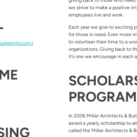
giving back to those who need 
we strive to make a positive 
employees live and work.
L
Each year we give to exciting p
for those in need. Even more 
to volunteer their time to a wor
butlermfg.com/
organizations. Giving back to t
it’s one we encourage in each 
OME
SCHOLAR
PROGRAM
In 2006 Miller Architects & Bu
award a yearly scholarship to a
SING
called the Miller Architects & B