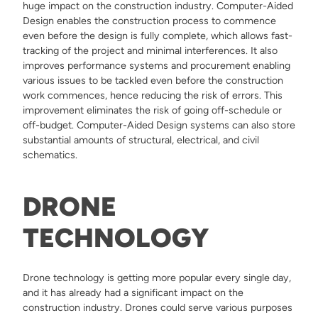
huge impact on the construction industry. Computer-Aided
Design enables the construction process to commence
even before the design is fully complete, which allows fast-
tracking of the project and minimal interferences. It also
improves performance systems and procurement enabling
various issues to be tackled even before the construction
work commences, hence reducing the risk of errors. This
improvement eliminates the risk of going off-schedule or
off-budget. Computer-Aided Design systems can also store
substantial amounts of structural, electrical, and civil
schematics.
DRONE
TECHNOLOGY
Drone technology is getting more popular every single day,
and it has already had a significant impact on the
construction industry. Drones could serve various purposes