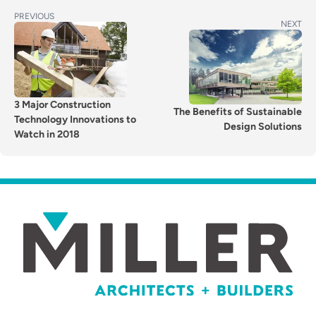
POST
Previous
PREVIOUS
Next
NEXT
post:
NAVIGATION
post:
3 Major Construction
The Benefits of Sustainable
Technology Innovations to
Design Solutions
Watch in 2018