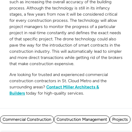
such as increasing the overall accuracy of the building
process. Although the technology is still in its infancy
stages, a few years from now it will be considered critical
for every construction process. The technology will allow
project managers to monitor the progress of a particular
project in real-time constantly and defines the exact needs
of that specific project. The drone technology could also
pave the way for the introduction of smart contracts in the
construction industry. This will automatically lead to simpler
and more direct transactions while getting rid of the brokers
that make construction expensive.
Are looking for trusted and experienced commercial
construction contractors in St. Cloud Metro and the
surrounding areas?
Contact Miller Architects &
Builders
today for high-quality services.
Posted in
Commercial Construction
Construction Management
Projects