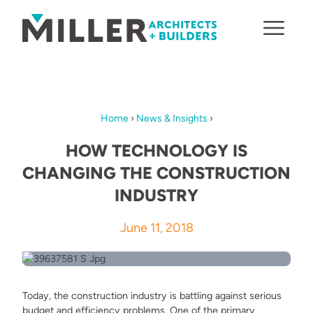
Skip to content
Home
›
News & Insights
›
HOW TECHNOLOGY IS
CHANGING THE CONSTRUCTION
INDUSTRY
June 11, 2018
Today, the construction industry is battling against serious
budget and efficiency problems. One of the primary