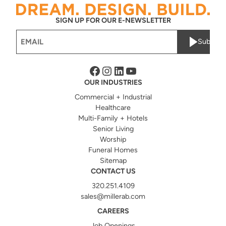
SIGN UP FOR OUR E-NEWSLETTER
Email
Submit
(Required)
Facebook
Instagram
LinkedIn
YouTube
OUR INDUSTRIES
Commercial + Industrial
Healthcare
Multi-Family + Hotels
Senior Living
Worship
Funeral Homes
Sitemap
CONTACT US
320.251.4109
sales@millerab.com
CAREERS
Job Openings