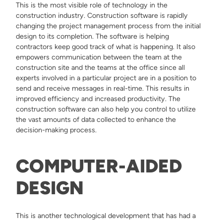
This is the most visible role of technology in the
construction industry. Construction software is rapidly
changing the project management process from the initial
design to its completion. The software is helping
contractors keep good track of what is happening. It also
empowers communication between the team at the
construction site and the teams at the office since all
experts involved in a particular project are in a position to
send and receive messages in real-time. This results in
improved efficiency and increased productivity. The
construction software can also help you control to utilize
the vast amounts of data collected to enhance the
decision-making process.
COMPUTER-AIDED
DESIGN
This is another technological development that has had a