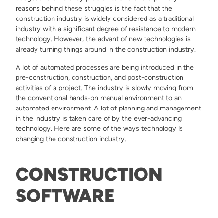
reasons behind these struggles is the fact that the
construction industry is widely considered as a traditional
industry with a significant degree of resistance to modern
technology. However, the advent of new technologies is
already turning things around in the construction industry.
A lot of automated processes are being introduced in the
pre-construction, construction, and post-construction
activities of a project. The industry is slowly moving from
the conventional hands-on manual environment to an
automated environment. A lot of planning and management
in the industry is taken care of by the ever-advancing
technology. Here are some of the ways technology is
changing the construction industry.
CONSTRUCTION
SOFTWARE