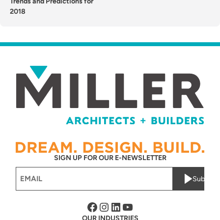
Trends and Predictions for
2018
SIGN UP FOR OUR E-NEWSLETTER
Email
Submit
(Required)
Facebook
Instagram
LinkedIn
YouTube
OUR INDUSTRIES