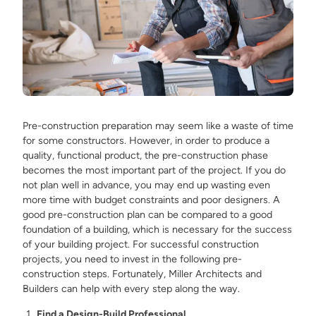
Pre-construction preparation may seem like a waste of time
for some constructors. However, in order to produce a
quality, functional product, the pre-construction phase
becomes the most important part of the project. If you do
not plan well in advance, you may end up wasting even
more time with budget constraints and poor designers. A
good pre-construction plan can be compared to a good
foundation of a building, which is necessary for the success
of your building project. For successful construction
projects, you need to invest in the following pre-
construction steps. Fortunately, Miller Architects and
Builders can help with every step along the way.
Find a Design-Build Professional