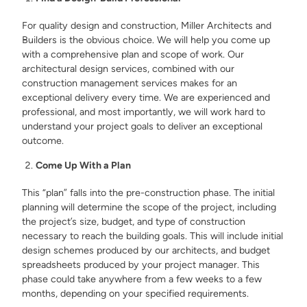
For quality design and construction, Miller Architects and
Builders is the obvious choice. We will help you come up
with a comprehensive plan and scope of work. Our
architectural design services, combined with our
construction management services makes for an
exceptional delivery every time. We are experienced and
professional, and most importantly, we will work hard to
understand your project goals to deliver an exceptional
outcome.
Come Up With a Plan
This “plan” falls into the pre-construction phase. The initial
planning will determine the scope of the project, including
the project’s size, budget, and type of construction
necessary to reach the building goals. This will include initial
design schemes produced by our architects, and budget
spreadsheets produced by your project manager. This
phase could take anywhere from a few weeks to a few
months, depending on your specified requirements.