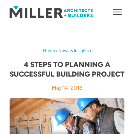
Skip to content
Home
›
News & Insights
›
4 STEPS TO PLANNING A
SUCCESSFUL BUILDING PROJECT
May 14, 2018