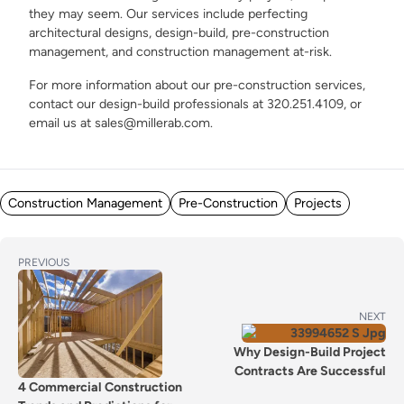
they may seem. Our services include perfecting
architectural designs, design-build, pre-construction
management, and construction management at-risk.
For more information about our pre-construction services,
contact our design-build professionals at 320.251.4109, or
email us at sales@millerab.com.
Posted in
Construction Management
Pre-Construction
Projects
POST
Previous
PREVIOUS
post:
NAVIGATION
Next
NEXT
post:
Why Design-Build Project
Contracts Are Successful
4 Commercial Construction