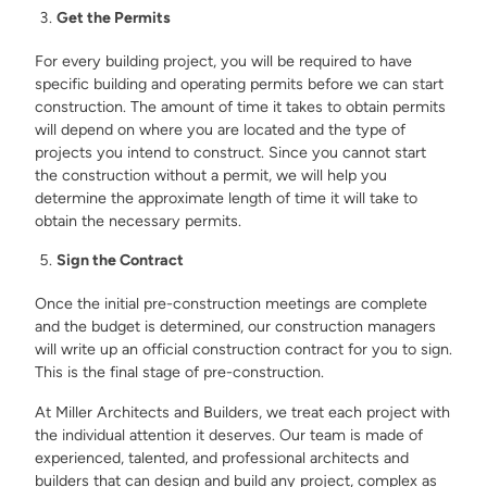
Get the Permits
For every building project, you will be required to have
specific building and operating permits before we can start
construction. The amount of time it takes to obtain permits
will depend on where you are located and the type of
projects you intend to construct. Since you cannot start
the construction without a permit, we will help you
determine the approximate length of time it will take to
obtain the necessary permits.
Sign the Contract
Once the initial pre-construction meetings are complete
and the budget is determined, our construction managers
will write up an official construction contract for you to sign.
This is the final stage of pre-construction.
At Miller Architects and Builders, we treat each project with
the individual attention it deserves. Our team is made of
experienced, talented, and professional architects and
builders that can design and build any project, complex as