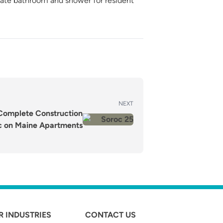
vate bathroom and shower for resident
NEXT
s Complete Construction
c on Maine Apartments
R INDUSTRIES
CONTACT US