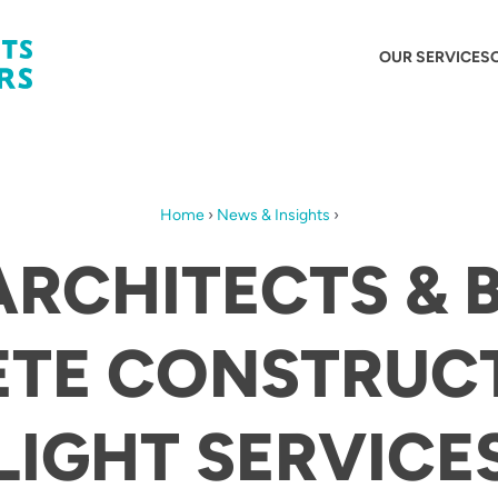
OUR SERVICES
Home
›
News & Insights
›
ARCHITECTS & 
TE CONSTRUC
IGHT SERVICE