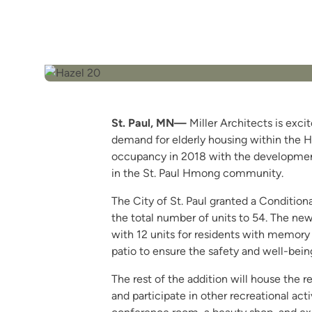
St. Paul, MN—
Miller Architects is exc
demand for elderly housing within the H
occupancy in 2018 with the development 
in the St. Paul Hmong community.
The City of St. Paul granted a Conditiona
the total number of units to 54. The new
with 12 units for residents with memory c
patio to ensure the safety and well-being
The rest of the addition will house the r
and participate in other recreational acti