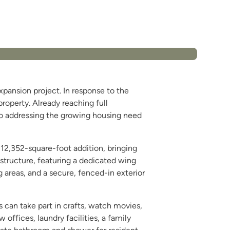
pansion project. In response to the
operty. Already reaching full
to addressing the growing housing need
a 12,352-square-foot addition, bringing
 structure, featuring a dedicated wing
g areas, and a secure, fenced-in exterior
s can take part in crafts, watch movies,
 offices, laundry facilities, a family