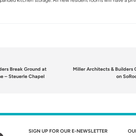
anded kitchen storage. All new resident rooms will have a pri
Next
lders Break Ground at
Miller Architects & Builder
post:
me – Steuerle Chapel
on SoRo
SIGN UP FOR OUR E-NEWSLETTER
OU