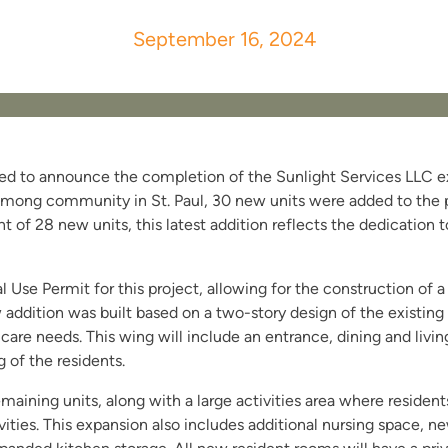
September 16, 2024
ited to announce the completion of the Sunlight Services LLC ex
mong community in St. Paul, 30 new units were added to the pr
of 28 new units, this latest addition reflects the dedication 
l Use Permit for this project, allowing for the construction of 
 addition was built based on a two-story design of the existing
are needs. This wing will include an entrance, dining and livin
 of the residents.
emaining units, along with a large activities area where resident
vities. This expansion also includes additional nursing space, new