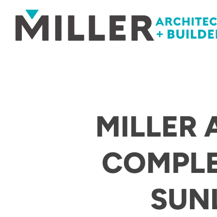
Skip to content
MILLER 
COMPLE
SUNL