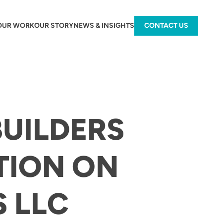
OUR WORK
OUR STORY
NEWS & INSIGHTS
CONTACT US
BUILDERS
TION ON
S LLC