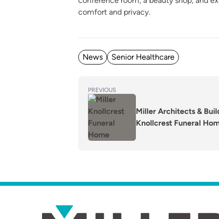
conference room, a beauty shop, and exp
comfort and privacy.
Posted in
News
Senior Healthcare
POST
Previous
PREVIOUS
post:
NAVIGATION
Miller Architects & Bui
Knollcrest Funeral Ho