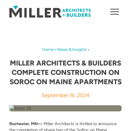
Skip to content
Home
›
News & Insights
›
MILLER ARCHITECTS & BUILDERS
COMPLETE CONSTRUCTION ON
SOROC ON MAINE APARTMENTS
September 16, 2024
Rochester, MN—
Miller Architects is thrilled to announce
the completion of phase two of the SoRoc on Maine