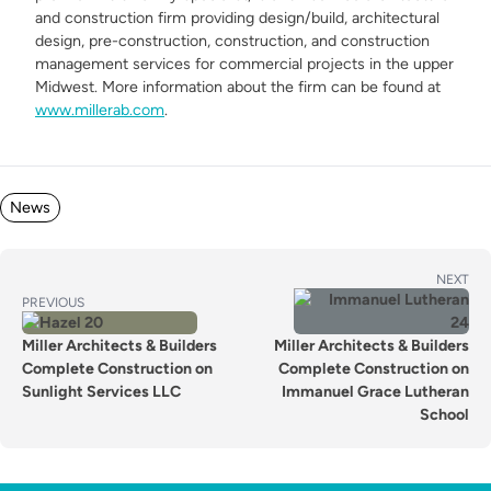
and construction firm providing design/build, architectural
design, pre-construction, construction, and construction
management services for commercial projects in the upper
Midwest. More information about the firm can be found at
www.millerab.com
.
Posted in
News
POST
Next
NEXT
Previous
post:
PREVIOUS
NAVIGATION
post:
Miller Architects & Builders
Miller Architects & Builders
Complete Construction on
Complete Construction on
Sunlight Services LLC
Immanuel Grace Lutheran
School