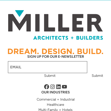
SIGN UP FOR OUR E-NEWSLETTER
Email
(Required)
Submit
Submit
Facebook
Instagram
LinkedIn
YouTube
OUR INDUSTRIES
Commercial + Industrial
Healthcare
Multi-Family + Hotels