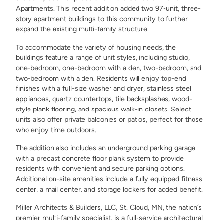
Apartments. This recent addition added two 97-unit, three-
story apartment buildings to this community to further
expand the existing multi-family structure.
To accommodate the variety of housing needs, the
buildings feature a range of unit styles, including studio,
one-bedroom, one-bedroom with a den, two-bedroom, and
two-bedroom with a den. Residents will enjoy top-end
finishes with a full-size washer and dryer, stainless steel
appliances, quartz countertops, tile backsplashes, wood-
style plank flooring, and spacious walk-in closets. Select
units also offer private balconies or patios, perfect for those
who enjoy time outdoors.
The addition also includes an underground parking garage
with a precast concrete floor plank system to provide
residents with convenient and secure parking options.
Additional on-site amenities include a fully equipped fitness
center, a mail center, and storage lockers for added benefit.
Miller Architects & Builders, LLC, St. Cloud, MN, the nation’s
premier multi-family specialist, is a full-service architectural