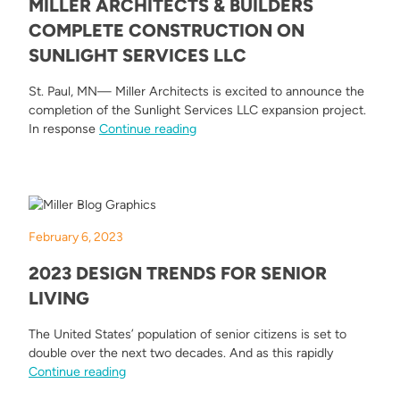
MILLER ARCHITECTS & BUILDERS
COMPLETE CONSTRUCTION ON
SUNLIGHT SERVICES LLC
St. Paul, MN— Miller Architects is excited to announce the
completion of the Sunlight Services LLC expansion project.
“Miller Architects & Builders Compl
In response
Continue reading
February 6, 2023
2023 DESIGN TRENDS FOR SENIOR
LIVING
The United States’ population of senior citizens is set to
double over the next two decades. And as this rapidly
“2023 Design Trends for Senior Living”
Continue reading