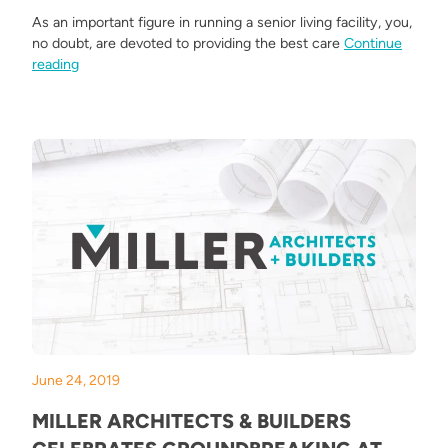
As an important figure in running a senior living facility, you,
no doubt, are devoted to providing the best care
Continue
“What Makes an Amazing Senior Living Facility?”
reading
June 24, 2019
MILLER ARCHITECTS & BUILDERS