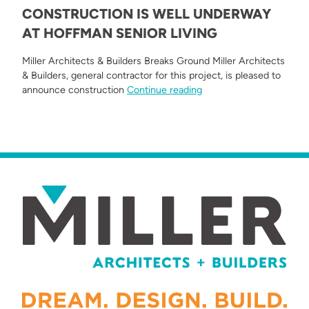
CONSTRUCTION IS WELL UNDERWAY
AT HOFFMAN SENIOR LIVING
Miller Architects & Builders Breaks Ground Miller Architects
& Builders, general contractor for this project, is pleased to
“Construction is Well U
announce construction
Continue reading