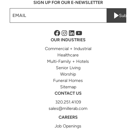
SIGN UP FOR OUR E-NEWSLETTER
Email
Submit
(Required)
Facebook
Instagram
LinkedIn
YouTube
OUR INDUSTRIES
Commercial + Industrial
Healthcare
Multi-Family + Hotels
Senior Living
Worship
Funeral Homes
Sitemap
CONTACT US
320.251.4109
sales@millerab.com
CAREERS
Job Openings