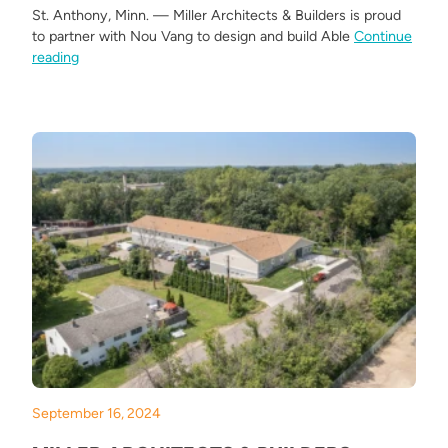
St. Anthony, Minn. — Miller Architects & Builders is proud
to partner with Nou Vang to design and build Able
Continue
“Miller Architects & Builders Breaks Ground on Able View 
reading
September 16, 2024