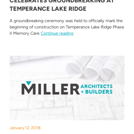
CELEBRATES GROUNDBREAKING AT
TEMPERANCE LAKE RIDGE
A groundbreaking ceremony was held to officially mark the
beginning of construction on Temperance Lake Ridge Phase
“Miller Architects & Builders 
II Memory Care
Continue reading
January 12, 2018