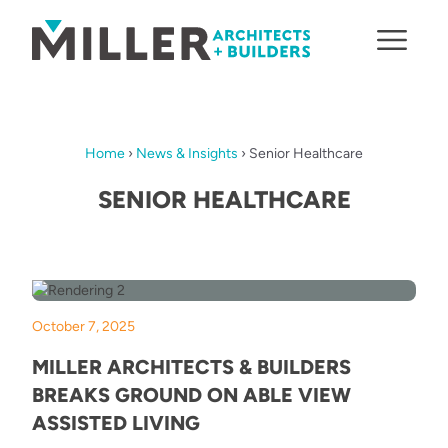
Skip to content
Home
›
News & Insights
›
Senior Healthcare
SENIOR HEALTHCARE
October 7, 2025
MILLER ARCHITECTS & BUILDERS
BREAKS GROUND ON ABLE VIEW
ASSISTED LIVING