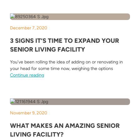
December 7, 2020
3 SIGNS IT’S TIME TO EXPAND YOUR
SENIOR LIVING FACILITY
You’ve been rolling the idea of adding on or renovating in
your head for some time now, weighing the options
“3 Signs It’s Time to Expand Your Senior Living Fa
Continue reading
November 9, 2020
WHAT MAKES AN AMAZING SENIOR
LIVING FACILITY?