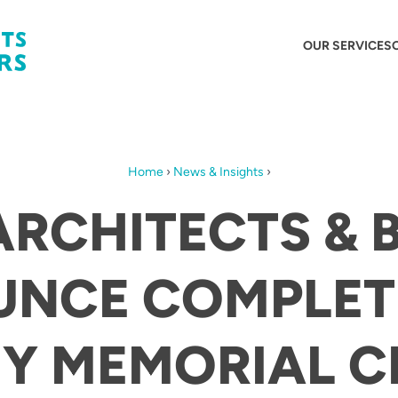
OUR SERVICES
Home
›
News & Insights
›
ARCHITECTS & 
NCE COMPLET
EY MEMORIAL C