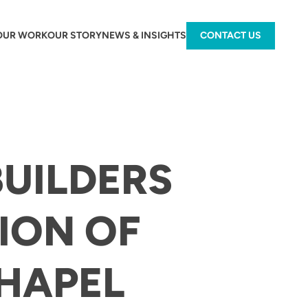
OUR WORK
OUR STORY
NEWS & INSIGHTS
CONTACT US
BUILDERS
ION OF
HAPEL