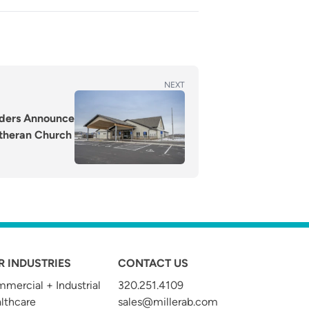
NEXT
ilders Announce
utheran Church
R INDUSTRIES
CONTACT US
mercial + Industrial
320.251.4109
t
lthcare
sales@millerab.com