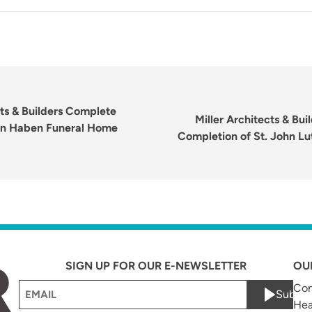
Next
post:
cts & Builders Complete
Miller Architects & Bu
on Haben Funeral Home
Completion of St. John L
SIGN UP FOR OUR E-NEWSLETTER
OU
Email
Com
Submi
Hea
(Required)