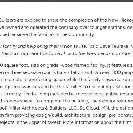
 Builders are excited to share the completion of the New Hick
ve owned and operated the company over four generations, deci
 better serve the families in the community.
family and help bring their vision to life,”
said Dave TeBrake, V
 to the commitment this family has to the New Lenox communit
 square foot, slab on grade, wood framed facility. It features 
wo or three separate rooms for visitation and can seat 300 peop
to create a comforting space while the family views caskets, v
lounge area was created for the families to use during visitation
es to enjoy. The building includes business offices, public restr
storage space. To complete the building, the exterior features
of. Miller Architects & Builders, LLC, St. Cloud, MN, the nation
on firm providing design/build, architectural design, pre-const
jects in the upper Midwest. More information about the firm