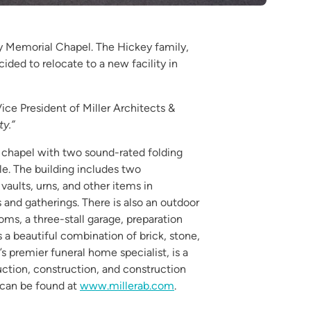
ey Memorial Chapel. The Hickey family,
ded to relocate to a new facility in
ice President of Miller Architects &
y.”
a chapel with two sound-rated folding
le. The building includes two
aults, urns, and other items in
s and gatherings. There is also an outdoor
ooms, a three-stall garage, preparation
 a beautiful combination of brick, stone,
’s premier funeral home specialist, is a
ruction, construction, and construction
 can be found at
www.millerab.com
.