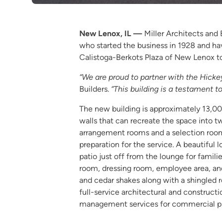
New Lenox, IL —
Miller Architects and
who started the business in 1928 and ha
Calistoga-Berkots Plaza of New Lenox to
“We are proud to partner with the Hickey 
Builders.
“This building is a testament
The new building is approximately 13,000
walls that can recreate the space into t
arrangement rooms and a selection room 
preparation for the service. A beautiful 
patio just off from the lounge for famili
room, dressing room, employee area, and 
and cedar shakes along with a shingled ro
full-service architectural and constructi
management services for commercial pro