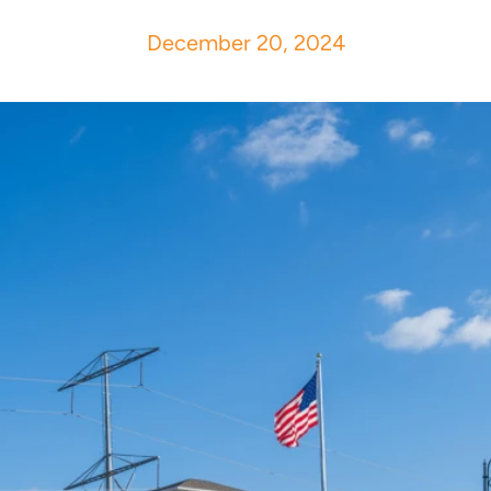
December 20, 2024