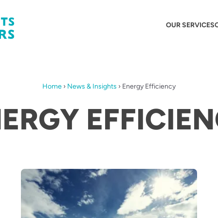
OUR SERVICES
Home
›
News & Insights
›
Energy Efficiency
ERGY EFFICIE