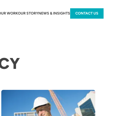
OUR WORK
OUR STORY
NEWS & INSIGHTS
CONTACT US
NCY