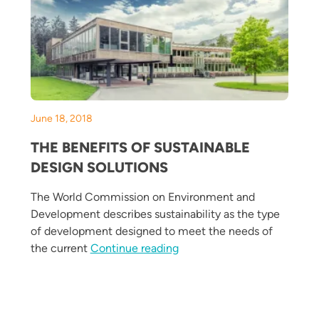
June 18, 2018
THE BENEFITS OF SUSTAINABLE
DESIGN SOLUTIONS
The World Commission on Environment and
Development describes sustainability as the type
Your Building This Spring and Summer”
of development designed to meet the needs of
“The Benefits of Sustainabl
the current
Continue reading