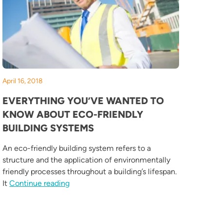
April 16, 2018
EVERYTHING YOU’VE WANTED TO
KNOW ABOUT ECO-FRIENDLY
BUILDING SYSTEMS
An eco-friendly building system refers to a
structure and the application of environmentally
e Design Solutions”
friendly processes throughout a building’s lifespan.
“Everything You’ve Wanted to Know about 
It
Continue reading