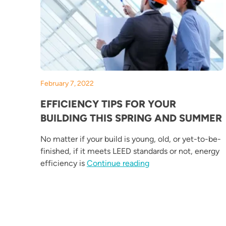
February 7, 2022
EFFICIENCY TIPS FOR YOUR
BUILDING THIS SPRING AND SUMMER
No matter if your build is young, old, or yet-to-be-
finished, if it meets LEED standards or not, energy
“Efficiency Tips for 
efficiency is
Continue reading