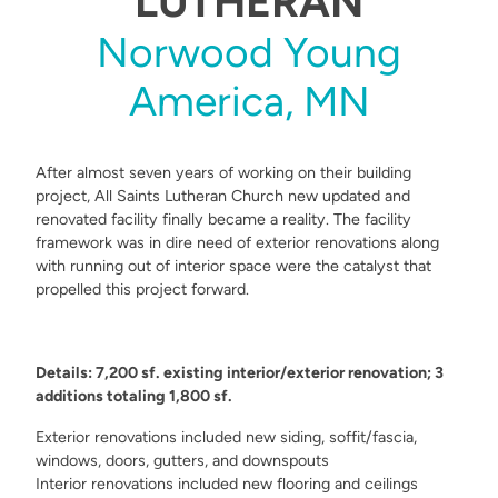
LUTHERAN
Norwood Young
America, MN
After almost seven years of working on their building
project, All Saints Lutheran Church new updated and
renovated facility finally became a reality. The facility
framework was in dire need of exterior renovations along
with running out of interior space were the catalyst that
propelled this project forward.
Details: 7,200 sf. existing interior/exterior renovation; 3
additions totaling 1,800 sf.
Exterior renovations included new siding, soffit/fascia,
windows, doors, gutters, and downspouts
Interior renovations included new flooring and ceilings