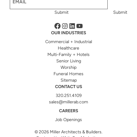
Submit
Submit
Facebook
Instagram
LinkedIn
YouTube
OUR INDUSTRIES
Commercial + Industrial
Healthcare
Multi-Family + Hotels
Senior Living
Worship
Funeral Homes
Sitemap
CONTACT US
320.251.4109
sales@millerab.com
CAREERS
Job Openings
© 2026
Miller Architects & Builders.