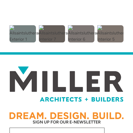
SIGN UP FOR OUR E-NEWSLETTER
Email
(Required)