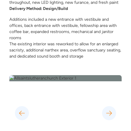
throughout, new LED lighting, new furance, and fresh paint
Delivery Method: Design/Build
Additions included a new entrance with vestibule and
offices, back entrance with vestibule, fellowship area with
coffee bar, expanded restrooms, mechanical and janitor
rooms
The existing interior was reworked to allow for an enlarged
sacristy, additional narthex area, overflow sanctuary seating,
and dedicated sound booth and storage