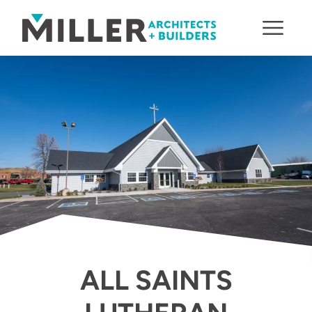
Skip to content
ALL SAINTS