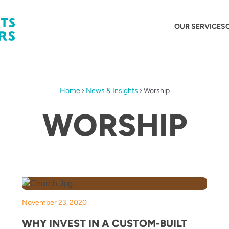
OUR SERVICES
Home
›
News & Insights
›
Worship
WORSHIP
November 23, 2020
WHY INVEST IN A CUSTOM-BUILT