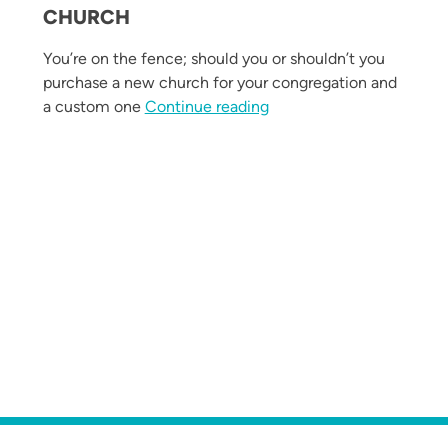
CHURCH
You’re on the fence; should you or shouldn’t you
purchase a new church for your congregation and
“Why Invest in a Custom-
a custom one
Continue reading
Worship Space That Fits Your Congregation”