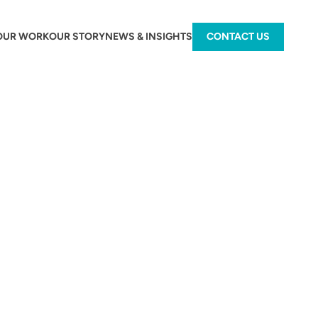
OUR WORK
OUR STORY
NEWS & INSIGHTS
CONTACT US