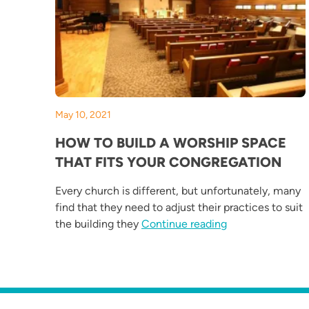
May 10, 2021
HOW TO BUILD A WORSHIP SPACE
THAT FITS YOUR CONGREGATION
Every church is different, but unfortunately, many
find that they need to adjust their practices to suit
“How to Build a 
the building they
Continue reading