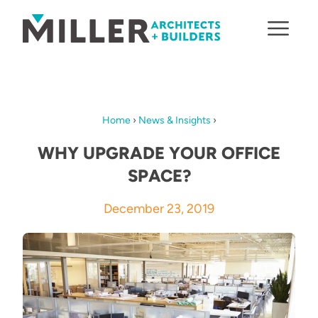
Skip to content
Home
›
News & Insights
›
WHY UPGRADE YOUR OFFICE
SPACE?
December 23, 2019