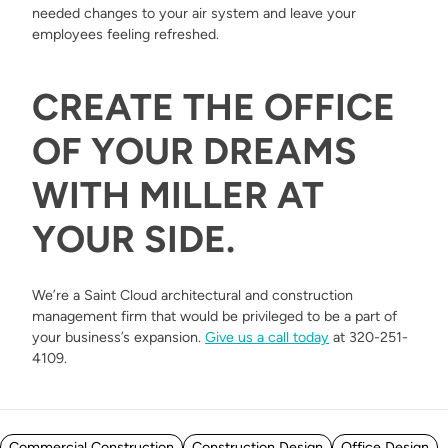
needed changes to your air system and leave your
employees feeling refreshed.
CREATE THE OFFICE
OF YOUR DREAMS
WITH MILLER AT
YOUR SIDE.
We’re a Saint Cloud architectural and construction
management firm that would be privileged to be a part of
your business’s expansion.
Give us a call today
at 320-251-
4109.
Posted in
Commercial Construction
Construction Design
Office Design