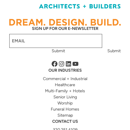
SIGN UP FOR OUR E-NEWSLETTER
Email
(Required)
Submit
Submit
Facebook
Instagram
LinkedIn
YouTube
OUR INDUSTRIES
Commercial + Industrial
Healthcare
Multi-Family + Hotels
Senior Living
Worship
Funeral Homes
Sitemap
CONTACT US
320.251.4109