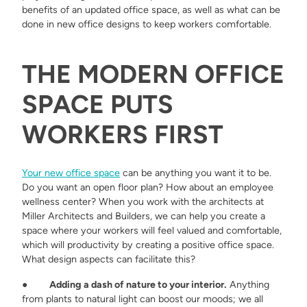
benefits of an updated office space, as well as what can be
done in new office designs to keep workers comfortable.
THE MODERN OFFICE
SPACE PUTS
WORKERS FIRST
Your new office space
can be anything you want it to be.
Do you want an open floor plan? How about an employee
wellness center? When you work with the architects at
Miller Architects and Builders, we can help you create a
space where your workers will feel valued and comfortable,
which will productivity by creating a positive office space.
What design aspects can facilitate this?
●
Adding a dash of nature to your interior.
Anything
from plants to natural light can boost our moods; we all