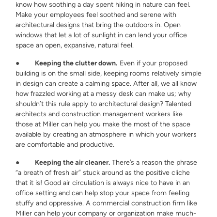
know how soothing a day spent hiking in nature can feel.
Make your employees feel soothed and serene with
architectural designs that bring the outdoors in. Open
windows that let a lot of sunlight in can lend your office
space an open, expansive, natural feel.
●
Keeping the clutter down.
Even if your proposed
building is on the small side, keeping rooms relatively simple
in design can create a calming space. After all, we all know
how frazzled working at a messy desk can make us; why
shouldn’t this rule apply to architectural design? Talented
architects and construction management workers like
those at Miller can help you make the most of the space
available by creating an atmosphere in which your workers
are comfortable and productive.
●
Keeping the air cleaner.
There’s a reason the phrase
“a breath of fresh air” stuck around as the positive cliche
that it is! Good air circulation is always nice to have in an
office setting and can help stop your space from feeling
stuffy and oppressive. A commercial construction firm like
Miller can help your company or organization make much-