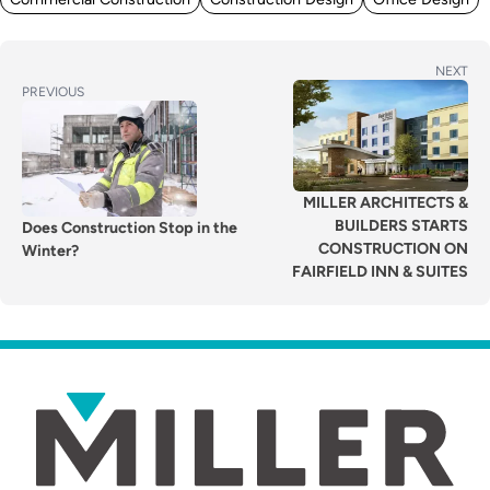
POST
Next
NEXT
Previous
PREVIOUS
post:
NAVIGATION
post:
MILLER ARCHITECTS &
BUILDERS STARTS
Does Construction Stop in the
CONSTRUCTION ON
Winter?
FAIRFIELD INN & SUITES