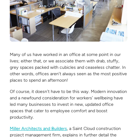
Many of us have worked in an office at some point in our
lives; either that, or we associate them with drab, stuffy,
grey spaces packed with cubicles and ceaseless chatter. In
other words, offices aren’t always seen as the most positive
places to spend an afternoon!
Of course, it doesn’t have to be this way. Modern innovation
and a newfound consideration for workers’ wellbeing have
led many businesses to invest in new, updated office
spaces that cater to employee comfort and boost
productivity.
Miller Architects and Builders
, a Saint Cloud construction
project management firm, explains in further detail the