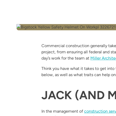
Commercial construction generally takes
project, from ensuring all federal and st
day’s work for the team at
Miller Archite
Think you have what it takes to get into
below, as well as what traits can help on
JACK (AND M
In the management of
construction ser