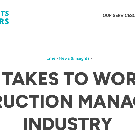
OUR SERVICES
Home
›
News & Insights
›
 TAKES TO WOR
RUCTION MANA
INDUSTRY