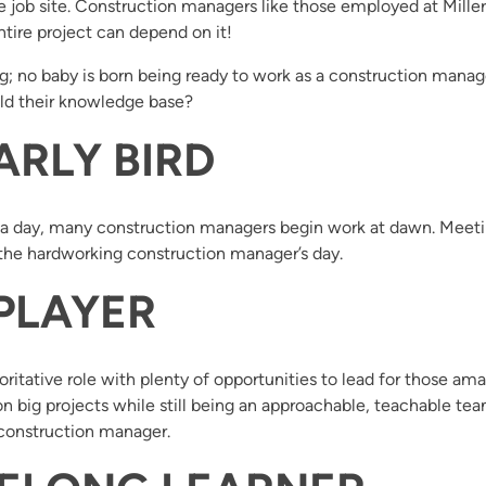
he job site. Construction managers like those employed at Mill
entire project can depend on it!
; no baby is born being ready to work as a construction manager,
ld their knowledge base?
ARLY BIRD
n a day, many construction managers begin work at dawn. Meeti
f the hardworking construction manager’s day.
 PLAYER
itative role with plenty of opportunities to lead for those amaz
n big projects while still being an approachable, teachable te
 construction manager.