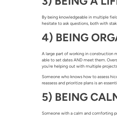
3) BEING A L
By being knowledgeable in multiple field
hesitate to ask questions, both with s
4) BEING ORG
A large part of working in construction
able to set dates AND meet them. Overs
you’re helping out with multiple projects
Someone who knows how to assess hiccup
reassess and prioritize plans is an essen
5) BEING CA
Someone with a calm and comforting pre