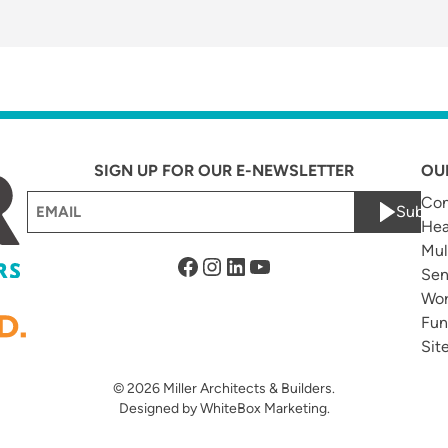
SIGN UP FOR OUR E-NEWSLETTER
OU
Email
Com
Submi
Hea
(Required)
Mul
Facebook
Instagram
LinkedIn
YouTube
Sen
Wor
Fun
Sit
© 2026
Miller Architects & Builders.
Designed by
WhiteBox Marketing
.