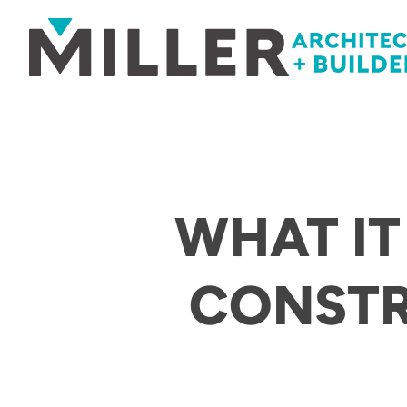
Skip to content
WHAT IT
CONST