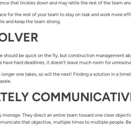
ce that trickles down and may rattle the rest of the team and 
e for the rest of your team to stay on task and work more eff
ate and keep the team strong.
SOLVER
ne should be quick on the fly, but construction management abso
 have hard deadlines, it doesn’t leave much room for unresolve
longer one takes, so will the next! Finding a solution in a time
assle.
NATELY COMMUNICATIV
ey
manage
. They direct an entire team toward one clear objectiv
nicate that objective, multiple times to multiple people. Be