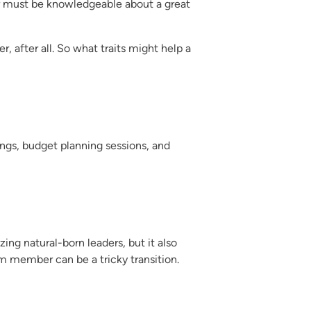
er must be knowledgeable about a great
 after all. So what traits might help a
ngs, budget planning sessions, and
ing natural-born leaders, but it also
am member can be a tricky transition.