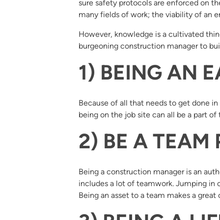
sure safety protocols are enforced on t
many fields of work; the viability of an 
However, knowledge is a cultivated thing
burgeoning construction manager to bui
1) BEING AN E
Because of all that needs to get done i
being on the job site can all be a part o
2) BE A TEAM
Being a construction manager is an author
includes a lot of teamwork. Jumping in o
Being an asset to a team makes a great