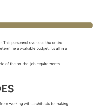
. This personnel oversees the entire
termine a workable budget. It’s all in a
le of the on-the-job requirements
DES
, from working with architects to making