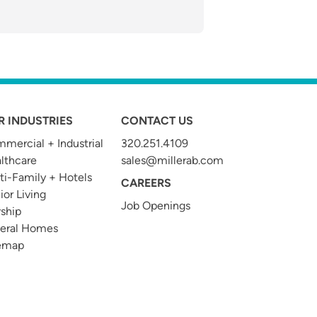
R INDUSTRIES
CONTACT US
mercial + Industrial
320.251.4109
t
lthcare
sales@millerab.com
ti-Family + Hotels
CAREERS
ior Living
Job Openings
ship
eral Homes
emap