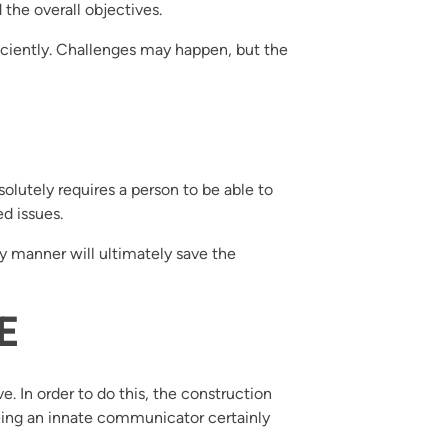
the overall objectives.
iciently. Challenges may happen, but the
lutely requires a person to be able to
d issues.
ly manner will ultimately save the
E
e. In order to do this, the construction
ing an innate communicator certainly