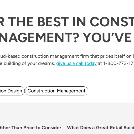
R THE BEST IN CONS
NAGEMENT? YOU’VE 
 Cloud-based construction management firm that prides itself on
he building of your dreams,
give us a call today
at 1-800-772-17
ion Design
Construction Management
Next
Other Than Price to Consider
What Does a Great Retail Buil
post: