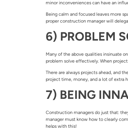
minor inconveniences can have an influen
Being calm and focused leaves more spac
proper construction manager will deleg
6) PROBLEM 
Many of the above qualities insinuate o
problem solve effectively. When projects
There are always projects ahead, and the 
project time, money, and a lot of extra h
7) BEING IN
Construction managers do just that: th
manager must know how to clearly commu
helps with this!