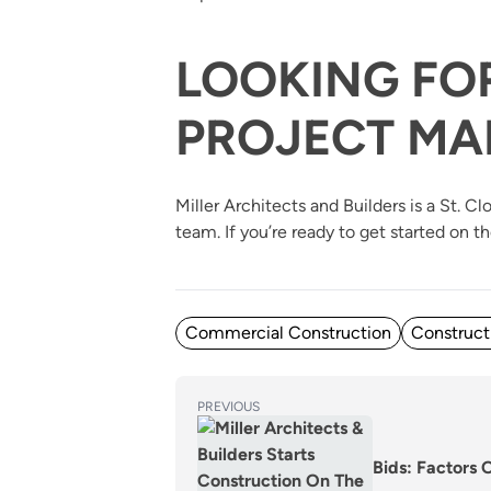
LOOKING FO
PROJECT MA
Miller Architects and Builders is a St.
team. If you’re ready to get started on t
Posted in
Commercial Construction
Construct
POST
Previous
PREVIOUS
post:
NAVIGATION
Bids: Factors 