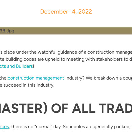
December 14, 2022
 place under the watchful guidance of a construction manager
ate building codes are upheld to meeting with stakeholders to de
cts and Builders
!
 the
construction management
industry? We break down a coup
e succeed in this industry.
ASTER) OF ALL TRA
vices
, there is no “normal” day. Schedules are generally packed