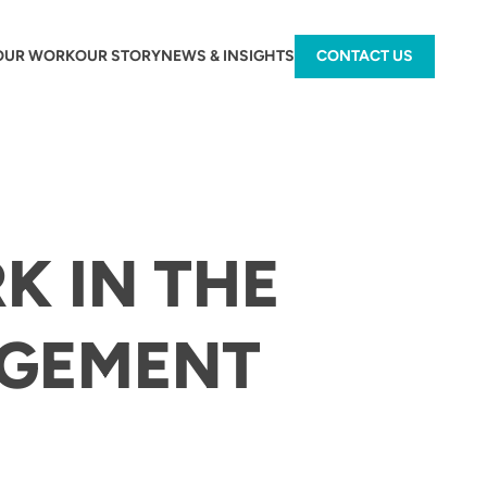
OUR WORK
OUR STORY
NEWS & INSIGHTS
CONTACT US
K IN THE
GEMENT