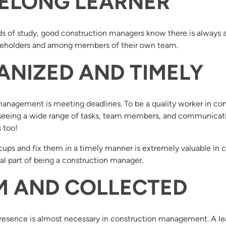
IFELONG LEARNER
s of study, good construction managers know there is always an
takeholders and among members of their own team.
ANIZED AND TIMELY
 management is meeting deadlines. To be a quality worker in 
eeing a wide range of tasks, team members, and communication 
 too!
s and fix them in a timely manner is extremely valuable in c
tial part of being a construction manager.
LM AND COLLECTED
sence is almost necessary in construction management. A leade