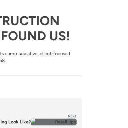
TRUCTION
FOUND US!
 its communicative, client-focused
58.
NEXT
ding Look Like?