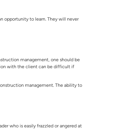
 opportunity to learn. They will never
construction management, one should be
with the client can be difficult if
onstruction management. The ability to
r who is easily frazzled or angered at