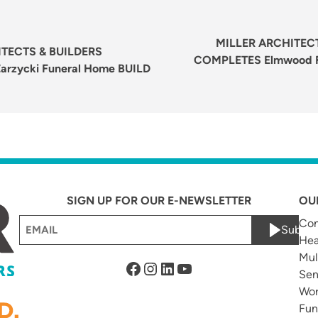
Next
post:
MILLER ARCHITECT
TECTS & BUILDERS
COMPLETES Elmwood F
rzycki Funeral Home BUILD
SIGN UP FOR OUR E-NEWSLETTER
OU
Email
Com
Submi
Hea
(Required)
Mul
Facebook
Instagram
LinkedIn
YouTube
Sen
Wor
Fun