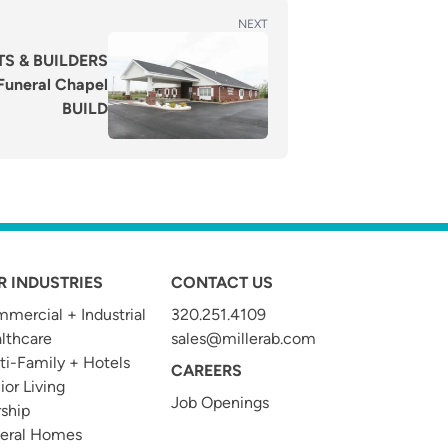
NEXT
S & BUILDERS
uneral Chapel
BUILD
R INDUSTRIES
CONTACT US
mercial + Industrial
320.251.4109
t
lthcare
sales@millerab.com
ti-Family + Hotels
CAREERS
ior Living
Job Openings
ship
eral Homes