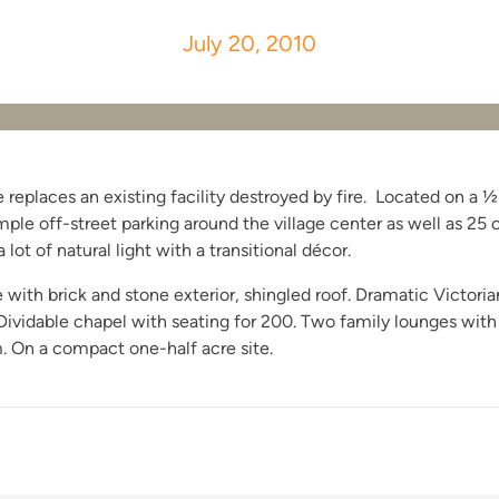
July 20, 2010
eplaces an existing facility destroyed by fire. Located on a ½ 
ple off-street parking around the village center as well as 25 
 lot of natural light with a transitional décor.
ith brick and stone exterior, shingled roof. Dramatic Victorian 
vidable chapel with seating for 200. Two family lounges with a w
m. On a compact one-half acre site.