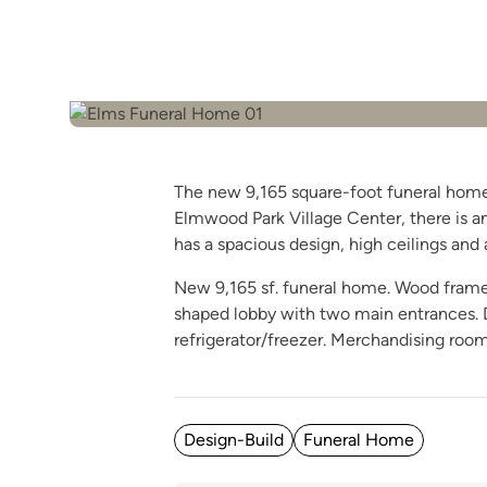
The new 9,165 square-foot funeral home r
Elmwood Park Village Center, there is am
has a spacious design, high ceilings and a
New 9,165 sf. funeral home. Wood frame w
shaped lobby with two main entrances. Di
refrigerator/freezer. Merchandising roo
Posted in
Design-Build
Funeral Home