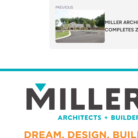
POST
Previous
PREVIOUS
post:
NAVIGATION
MILLER ARCHI
COMPLETES Za