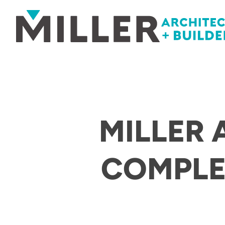
Skip to content
MILLER 
COMPLE