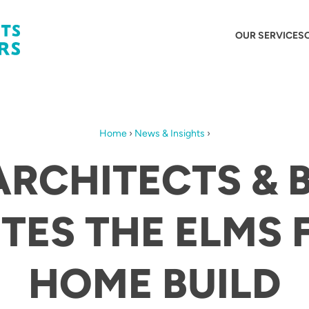
OUR SERVICES
Home
›
News & Insights
›
ARCHITECTS & 
TES THE ELMS 
HOME BUILD