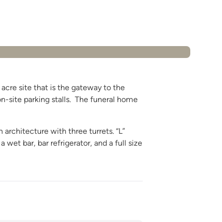
acre site that is the gateway to the
on-site parking stalls. The funeral home
architecture with three turrets. “L”
et bar, bar refrigerator, and a full size