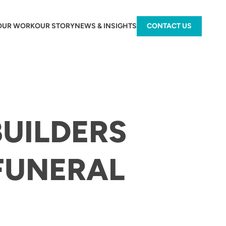
OUR WORK
OUR STORY
NEWS & INSIGHTS
CONTACT US
BUILDERS
FUNERAL