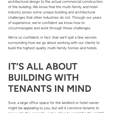
architectural design to the actual commercial construction
of the building. We know that the multi-family and hotel
industry poses some unique building and architectural
challenges that other industries do not. Through our years
of experience, we’re confident we know how to
circumnavigate and work through these challenges.
We’re so confident, in fact, that we’ll spill a few secrets
surrounding how we go about working with our clients to
build the highest quality multi-family homes and hotels.
IT’S ALL ABOUT
BUILDING WITH
TENANTS IN MIND
Sure, a large office space for the landlord or hotel owner
might be appealing to you, but will it convince tenants to