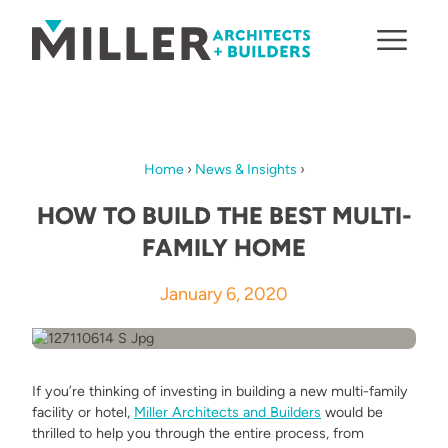
Skip to content
Home
›
News & Insights
›
HOW TO BUILD THE BEST MULTI-
FAMILY HOME
January 6, 2020
If you’re thinking of investing in building a new multi-family
facility or hotel,
Miller Architects and Builders
would be
thrilled to help you through the entire process, from