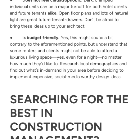
●
Does not feel claustrophobic.
Dark, cramped
individual units can be a major turnoff for both hotel clients
and future tenants alike. Open floor plans and lots of natural
light are great future tenant-drawers. Don’t be afraid to
bring these ideas up to your architect.
●
Is budget friendly.
Yes, this might sound a bit
contrary to the aforementioned points, but understand that
some renters and clients might not be able to afford a
luxurious living space—yes, even for a night—no matter
how much they’d like to. Research local demographics and
find out what’s in-demand in your area before deciding to
implement expensive, social-media worthy design ideas.
SEARCHING FOR THE
BEST IN
CONSTRUCTION