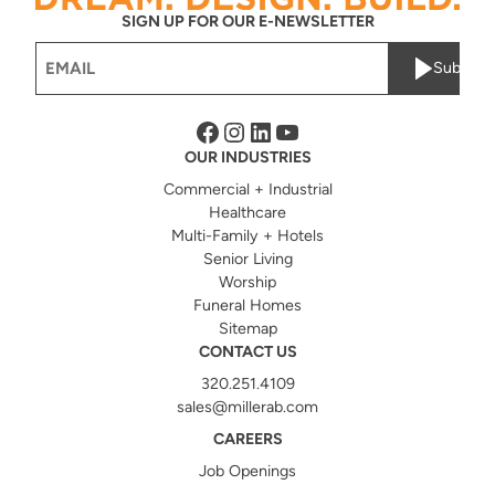
SIGN UP FOR OUR E-NEWSLETTER
Email
Submit
(Required)
Facebook
Instagram
LinkedIn
YouTube
OUR INDUSTRIES
Commercial + Industrial
Healthcare
Multi-Family + Hotels
Senior Living
Worship
Funeral Homes
Sitemap
CONTACT US
320.251.4109
sales@millerab.com
CAREERS
Job Openings