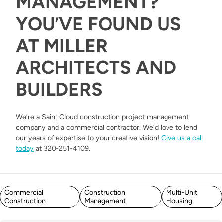
MANAGEMENT?
YOU’VE FOUND US
AT MILLER
ARCHITECTS AND
BUILDERS
We’re a Saint Cloud construction project management
company and a commercial contractor. We’d love to lend
our years of expertise to your creative vision!
Give us a call
today
at 320-251-4109.
Posted in
Commercial
Construction
Multi-Unit
Construction
Management
Housing