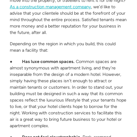
move into the property, or travellers to rent it for the night?
As a construction management company
, we’d like to
advise that your clientele should be at the forefront of your
mind throughout the entire process. Satisfied tenants mean
more money and a better reputation for your business in
the future, after all.
Depending on the region in which you build, this could
mean a facility that:
●
Has luxe common spaces.
Common spaces are
almost synonymous with apartment living, and they’re
inseparable from the design of a modern hotel. However,
simply having these places isn’t enough to attract or
maintain tenants or customers. In order to stand out, your
building must be designed in such a way that its common
spaces reflect the luxurious lifestyle that your tenants hope
to live, or that your hotel clients hope to borrow for the
night. Working with construction services to facilitate this
air is a great way to bring future business to your hotel or
apartment complex.