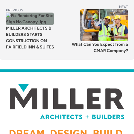
POST
Next
NEXT
Previous
PREVIOUS
post:
NAVIGATION
post:
MILLER ARCHITECTS &
BUILDERS STARTS
CONSTRUCTION ON
What Can You Expect from a
FAIRFIELD INN & SUITES
CMAR Company?