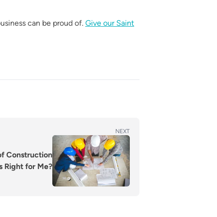
usiness can be proud of.
Give our Saint
NEXT
of Construction
 Right for Me?