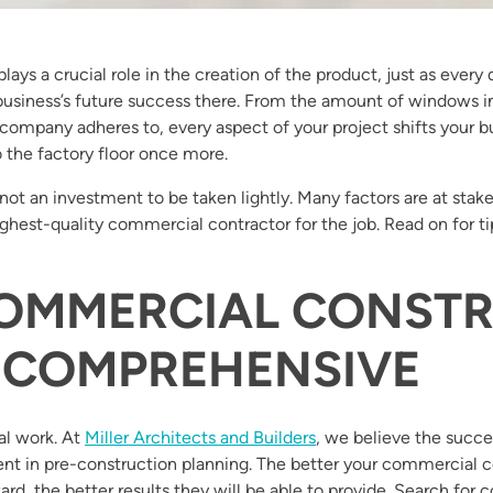
ays a crucial role in the creation of the product, just as every d
r business’s future success there. From the amount of windows in
pany adheres to, every aspect of your project shifts your bus
 the factory floor once more.
not an investment to be taken lightly. Many factors are at stake 
highest-quality commercial contractor for the job. Read on for ti
COMMERCIAL CONST
 COMPREHENSIVE
al work. At
Miller Architects and Builders
, we believe the succes
spent in pre-construction planning. The better your commerci
ard, the better results they will be able to provide. Search for