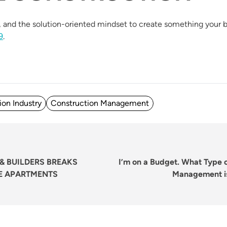
and the solution-oriented mindset to create something your b
9
.
ion Industry
Construction Management
Next
post:
& BUILDERS BREAKS
I’m on a Budget. What Type 
E APARTMENTS
Management is