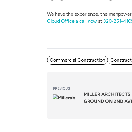
We have the experience, the manpower, 
Cloud Office a call now
at
320-251-410
Posted in
Commercial Construction
Construct
POST
Previous
PREVIOUS
NAVIGATION
MILLER ARCHITECTS 
post:
GROUND ON 2ND AV