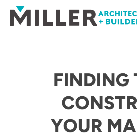
Skip to content
FINDING
CONSTR
YOUR MA