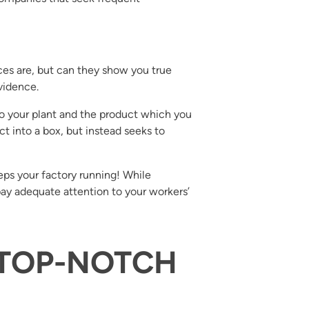
es are, but can they show you true
vidence.
o your plant and the product which you
t into a box, but instead seeks to
eps your factory running! While
y adequate attention to your workers’
: TOP-NOTCH