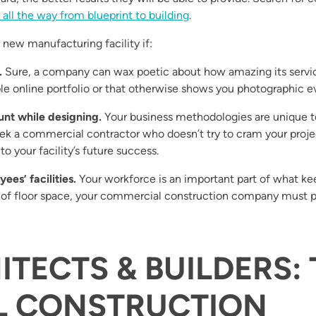
 all the way from blueprint to building
.
new manufacturing facility if:
.
Sure, a company can wax poetic about how amazing its servic
le online portfolio or that otherwise shows you photographic e
unt while designing.
Your business methodologies are unique t
ek a commercial contractor who doesn’t try to cram your projec
o your facility’s future success.
ees’ facilities.
Your workforce is an important part of what ke
of floor space, your commercial construction company must pa
ITECTS & BUILDERS
L CONSTRUCTION