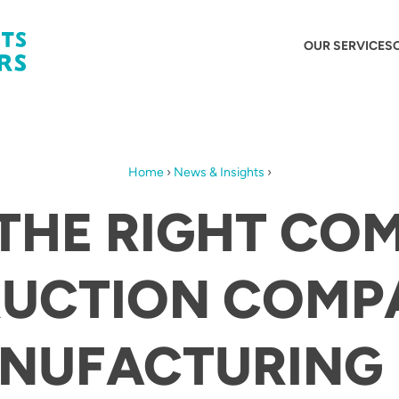
OUR SERVICES
Home
›
News & Insights
›
 THE RIGHT CO
UCTION COMP
NUFACTURING 