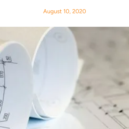
August 10, 2020