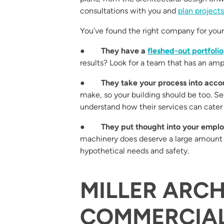
consultations with you and
plan projects
You’ve found the right company for your 
●
They have a
fleshed-out portfolio
results? Look for a team that has an amp
●
They take your process into acco
make, so your building should be too. Se
understand how their services can cater t
●
They put thought into your employ
machinery does deserve a large amount 
hypothetical needs and safety.
MILLER ARCH
COMMERCIA