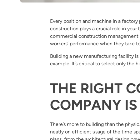
Every position and machine in a factory pl
construction plays a crucial role in you
commercial construction management com
workers’ performance when they take to
Building a new manufacturing facility is 
example. It’s critical to select only the 
THE RIGHT 
COMPANY IS
There’s more to building than the physic
neatly on efficient usage of the time 
plans, from the architectural design onw