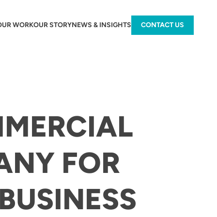
OUR WORK
OUR STORY
NEWS & INSIGHTS
CONTACT US
MMERCIAL
ANY FOR
BUSINESS