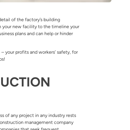
etail of the factory’s building
 your new facility to the timeline your
iness plans and can help or hinder
– your profits and workers’ safety, for
ps!
RUCTION
s of any project in any industry rests
al construction management company
 companies that seek frequent