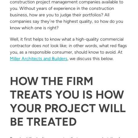
construction project management companies available to
you. Without years of experience in the construction
business, how are you to judge their portfolios? All
companies say they’re the highest quality, so how do you
know which one is right?
Well, it first helps to know what a high-quality commercial
contractor does
not
look like; in other words, what red flags
you, as a responsible consumer, should know to avoid. At
Miller Architects and Builders
, we discuss this below.
HOW THE FIRM
TREATS YOU IS HOW
YOUR PROJECT WILL
BE TREATED