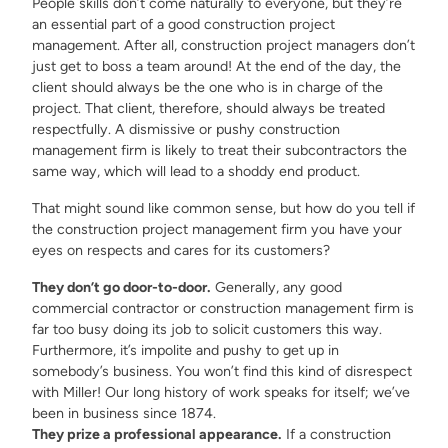
People skills don’t come naturally to everyone, but they’re
an essential part of a good construction project
management. After all, construction project managers don’t
just get to boss a team around! At the end of the day, the
client should always be the one who is in charge of the
project. That client, therefore, should always be treated
respectfully. A dismissive or pushy construction
management firm is likely to treat their subcontractors the
same way, which will lead to a shoddy end product.
That might sound like common sense, but how do you tell if
the construction project management firm you have your
eyes on respects and cares for its customers?
They don’t go door-to-door.
Generally, any good
commercial contractor or construction management firm is
far too busy doing its job to solicit customers this way.
Furthermore, it’s impolite and pushy to get up in
somebody’s business. You won’t find this kind of disrespect
with Miller! Our long history of work speaks for itself; we’ve
been in business since 1874.
They prize a professional appearance.
If a construction