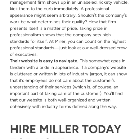
management firm shows up in an unlabeled, rickety vehicle,
kick them to the curb immediately. A professional
appearance might seem arbitrary. Shouldn’t the company’s
work be what determines their quality? How that firm
presents itself is a matter of pride. Taking pride in
professionalism shows that the company sets high
standards for itself. At Miller, you can count on the highest
professional standards—just look at our well-dressed
crew
of executives
.
Their website is easy to navigate.
This somewhat goes in
tandem with a pride in appearance. If a company’s website
is cluttered or written in lots of industry jargon, it can show
that it’s employees do not care about the customer’s
understanding of their services (which is, of course, an
important part of taking care of the customer). You’ll find
that
our website
is both well-organized and written
cohesively with industry terms defined along the way.
HIRE MILLER TODAY