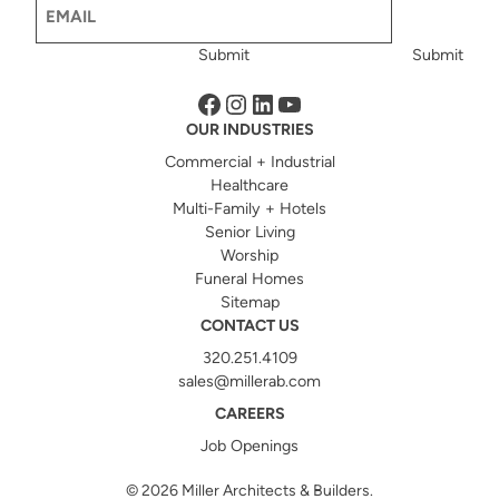
Email
(Required)
Submit
Submit
Facebook
Instagram
LinkedIn
YouTube
OUR INDUSTRIES
Commercial + Industrial
Healthcare
Multi-Family + Hotels
Senior Living
Worship
Funeral Homes
Sitemap
CONTACT US
320.251.4109
sales@millerab.com
CAREERS
Job Openings
© 2026
Miller Architects & Builders.