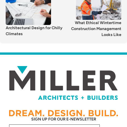
NAVIGATION
What Ethical Wintertime
Architectural Design for Chilly
Construction Management
Climates
Looks Like
SIGN UP FOR OUR E-NEWSLETTER