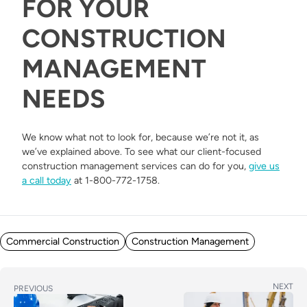
FOR YOUR
CONSTRUCTION
MANAGEMENT
NEEDS
We know what not to look for, because we’re not it, as
we’ve explained above. To see what our client-focused
construction management services can do for you,
give us
a call today
at 1-800-772-1758.
Posted in
Commercial Construction
Construction Management
POST
Next
NEXT
Previous
PREVIOUS
post:
post: