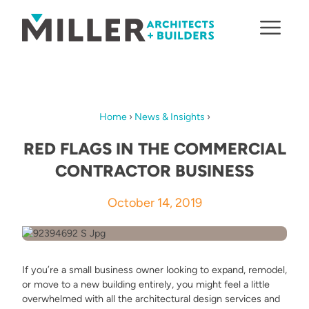
Skip to content
Home
›
News & Insights
›
RED FLAGS IN THE COMMERCIAL
CONTRACTOR BUSINESS
October 14, 2019
If you’re a small business owner looking to expand, remodel,
or move to a new building entirely, you might feel a little
overwhelmed with all the architectural design services and