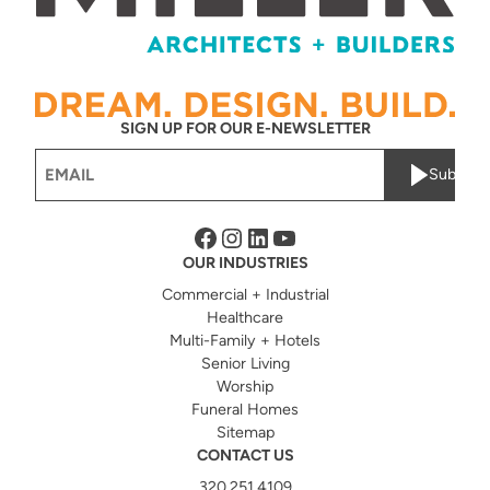
SIGN UP FOR OUR E-NEWSLETTER
Email
Submit
(Required)
Facebook
Instagram
LinkedIn
YouTube
OUR INDUSTRIES
Commercial + Industrial
Healthcare
Multi-Family + Hotels
Senior Living
Worship
Funeral Homes
Sitemap
CONTACT US
320.251.4109