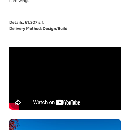
care wings.
Details: 61,307 s.f.
Delivery Method: Design/Build