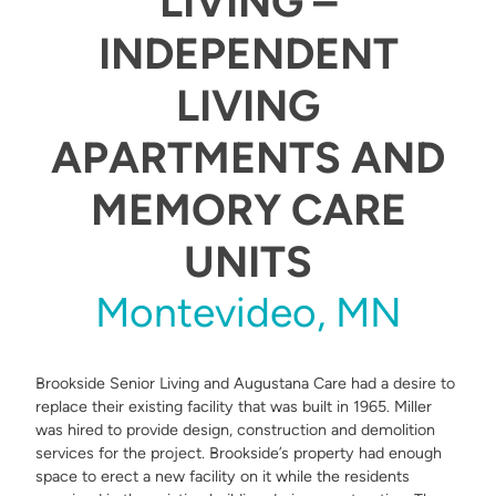
LIVING –
INDEPENDENT
LIVING
APARTMENTS AND
MEMORY CARE
UNITS
Montevideo, MN
Brookside Senior Living and Augustana Care had a desire to
replace their existing facility that was built in 1965. Miller
was hired to provide design, construction and demolition
services for the project. Brookside’s property had enough
space to erect a new facility on it while the residents