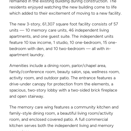
remained in the existing building during construction. The
residents enjoyed watching the new building come to life
which added to their excitement of moving to a new facility.
The new 3-story, 61,307 square foot facility consists of 57
units — 10 memory care units, 46 independent living
apartments, and one guest suite. The independent units
feature 10 low income, 1 studio, 10 one-bedroom, 15 one-
bedroom with den, and 10 two-bedroom — all with in-
apartment laundry.
Amenities include a dining room, parlor/chapel area,
family/conference room, beauty salon, spa, wellness room,
activity room, and outdoor patio. The entrance features a
drive-under canopy for protection from the elements, a
spacious, two-story lobby with a two-sided brick fireplace
and open stairway.
The memory care wing features a community kitchen and
family-style dining room, a beautiful living room/activity
room, and enclosed covered patio. A full commercial
kitchen serves both the independent living and memory