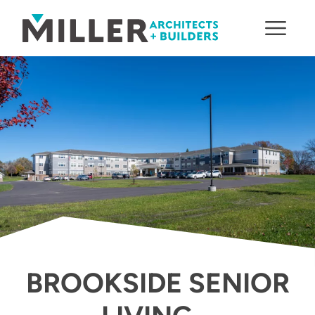
Skip to content
BROOKSIDE SENIOR