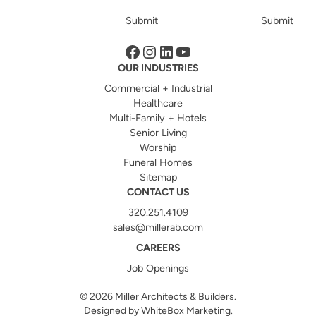
Submit
Submit
Facebook
Instagram
LinkedIn
YouTube
OUR INDUSTRIES
Commercial + Industrial
Healthcare
Multi-Family + Hotels
Senior Living
Worship
Funeral Homes
Sitemap
CONTACT US
320.251.4109
sales@millerab.com
CAREERS
Job Openings
© 2026
Miller Architects & Builders.
Designed by
WhiteBox Marketing
.