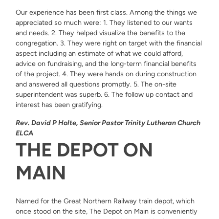
Our experience has been first class. Among the things we
appreciated so much were: 1. They listened to our wants
and needs. 2. They helped visualize the benefits to the
congregation. 3. They were right on target with the financial
aspect including an estimate of what we could afford,
advice on fundraising, and the long-term financial benefits
of the project. 4. They were hands on during construction
and answered all questions promptly. 5. The on-site
superintendent was superb. 6. The follow up contact and
interest has been gratifying.
Rev. David P Holte, Senior Pastor Trinity Lutheran Church
ELCA
THE DEPOT ON
MAIN
Named for the Great Northern Railway train depot, which
once stood on the site, The Depot on Main is conveniently