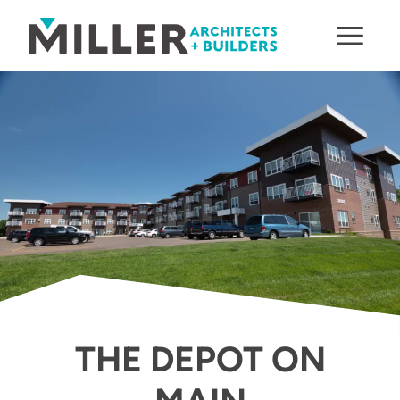
Skip to content
THE DEPOT ON