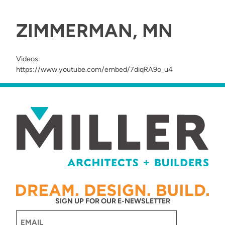
ZIMMERMAN, MN
Videos:
https://www.youtube.com/embed/7diqRA9o_u4
SIGN UP FOR OUR E-NEWSLETTER
Email
(Required)