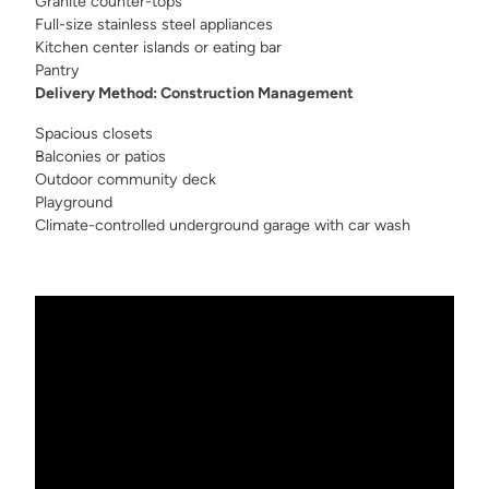
Granite counter-tops
Full-size stainless steel appliances
Kitchen center islands or eating bar
Pantry
Delivery Method: Construction Management
Spacious closets
Balconies or patios
Outdoor community deck
Playground
Climate-controlled underground garage with car wash