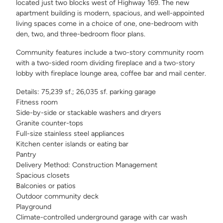
located just two blocks west of Highway 169. The new
apartment building is modern, spacious, and well-appointed
living spaces come in a choice of one, one-bedroom with
den, two, and three-bedroom floor plans.
Community features include a two-story community room
with a two-sided room dividing fireplace and a two-story
lobby with fireplace lounge area, coffee bar and mail center.
Details: 75,239 sf.; 26,035 sf. parking garage
Fitness room
Side-by-side or stackable washers and dryers
Granite counter-tops
Full-size stainless steel appliances
Kitchen center islands or eating bar
Pantry
Delivery Method: Construction Management
Spacious closets
Balconies or patios
Outdoor community deck
Playground
Climate-controlled underground garage with car wash