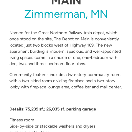
MAIN
Zimmerman, MN
Named for the Great Northern Railway train depot, which
once stood on the site, The Depot on Main is conveniently
located just two blocks west of Highway 169. The new
apartment building is modern, spacious, and well-appointed
living spaces come in a choice of one, one-bedroom with
den, two, and three-bedroom floor plans.
Community features include a two-story community room
with a two-sided room dividing fireplace and a two-story
lobby with fireplace lounge area, coffee bar and mail center.
Details: 75,239 sf.; 26,035 sf. parking garage
Fitness room
Side-by-side or stackable washers and dryers